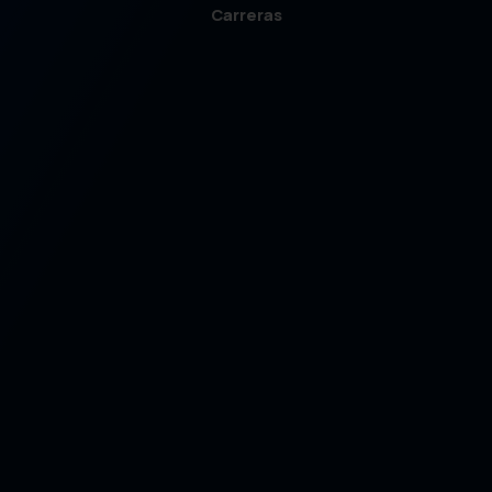
Carreras