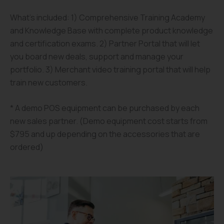
What’s included: 1) Comprehensive Training Academy
and Knowledge Base with complete product knowledge
and certification exams. 2) Partner Portal that will let
you board new deals, support and manage your
portfolio. 3) Merchant video training portal that will help
train new customers.
* A demo POS equipment can be purchased by each
new sales partner. (Demo equipment cost starts from
$795 and up depending on the accessories that are
ordered)