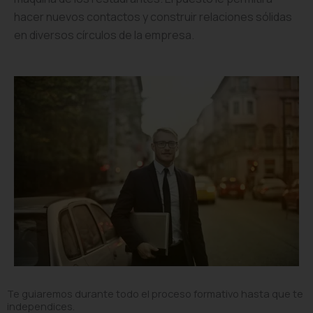
hacer nuevos contactos y construir relaciones sólidas
en diversos círculos de la empresa.
Te guiaremos durante todo el proceso formativo hasta que te
independices.