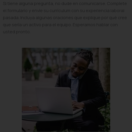
Si tiene alguna pregunta, no dude en comunicarse. Complete
el formulario y envíe su currículum con su experiencia laboral
pasada. Incluya algunas oraciones que explique por qué cree
que sería un activo para el equipo. Esperamos hablar con
usted pronto.