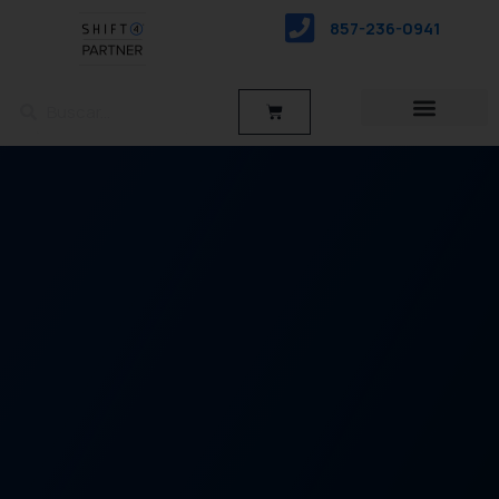
saltar
857-236-0941
al
contenido
Buscar
Buscar
Carro