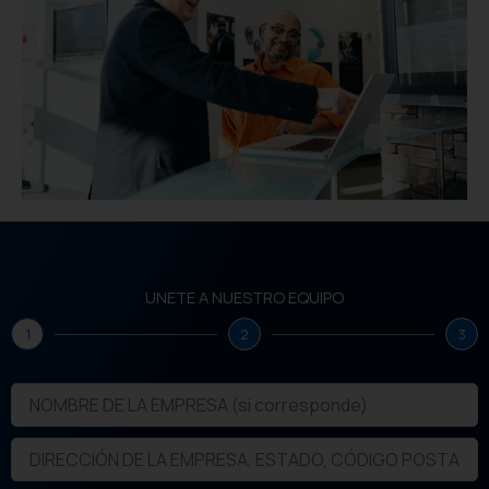
UNETE A NUESTRO EQUIPO
1
2
3
N
O
M
D
B
I
R