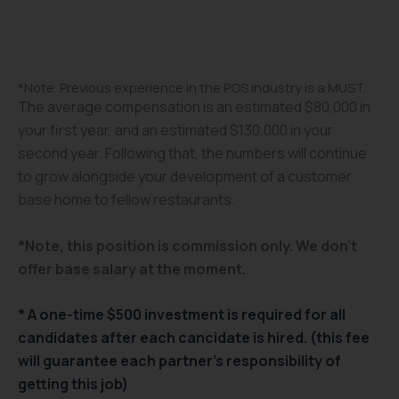
*Note. Previous experience in the POS industry is a MUST.
The average compensation is an estimated $80,000 in
your first year, and an estimated $130,000 in your
second year. Following that, the numbers will continue
to grow alongside your development of a customer
base home to fellow restaurants.
*Note, this position is commission only. We don’t
offer base salary at the moment.
* A one-time $500 investment is required for all
candidates after each cancidate is hired. (this fee
will guarantee each partner’s responsibility of
getting this job)