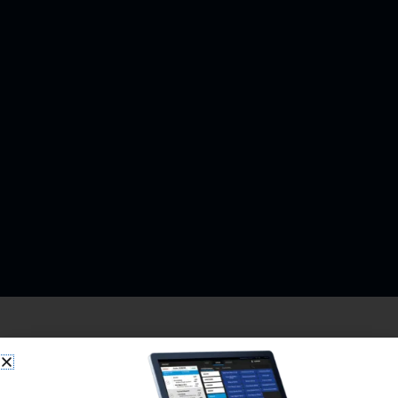
SkyTab is a dynamically growing payment and point-of-sale
(POS) company owned by Shift4 (FOUR). Our presence is