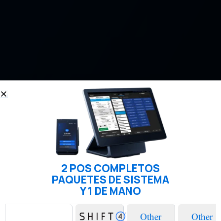
2 POS COMPLETOS
PAQUETES DE SISTEMA
Y 1 DE MANO
Other
Other