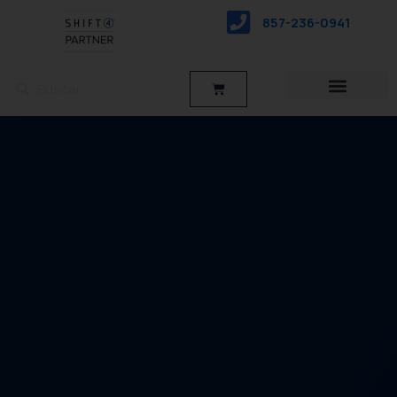
saltar
857-236-0941
al
contenido
Buscar
Buscar
Carro