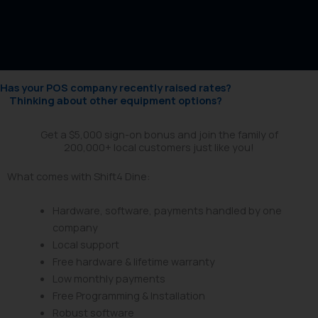
Has your POS company recently raised rates?
Thinking about other equipment options?
Get a $5,000 sign-on bonus and join the family of
200,000+ local customers just like you!
What comes with Shift4 Dine:
Hardware, software, payments handled by one
company
Local support
Free hardware & lifetime warranty
Low monthly payments
Free Programming & Installation
Robust software