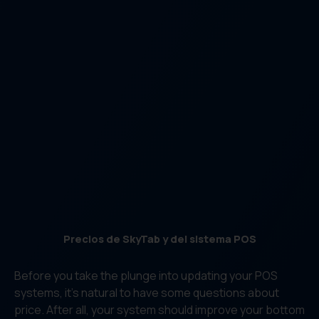
Precios de SkyTab y del sistema POS
Before you take the plunge into updating your POS
systems, it’s natural to have some questions about
price. After all, your system should improve your bottom