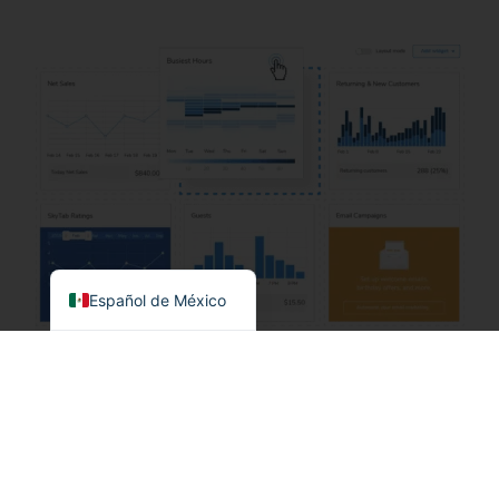
English
Español de México
Lo que ofrecemos
(Detalles de precios)
Obtenga el sistema POS más asequible sin
comprometer las características y funcionalidades