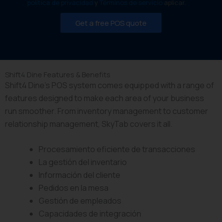
O
política de privacidad
y
Términos de servicio
aplicar.
l
t
S
S
a
S
Get a free POS quote
a
u
y
l
r
s
e
a
t
s
n
e
V
t
m
Shift4 Dine Features & Benefits
o
e
Shift4 Dine’s POS system comes equipped with a range of
l
u
features designed to make each area of your business
m
run smoother. From inventory management to customer
e
relationship management, SkyTab covers it all.
Procesamiento eficiente de transacciones
La gestión del inventario
Información del cliente
Pedidos en la mesa
Gestión de empleados
Capacidades de integración