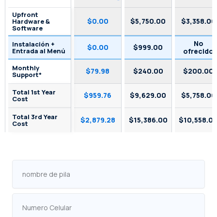
Upfront
$0.00
$5,750.00
$3,358.00
Hardware &
Software
No
Instalación +
$0.00
$999.00
Entrada al Menú
ofrecido
Monthly
$79.98
$240.00
$200.00
Support*
Total 1st Year
$959.76
$9,629.00
$5,758.00
Cost
Total 3rd Year
$2,879.28
$15,386.00
$10,558.0
Cost
nombre
de
pila
Numero
Celular