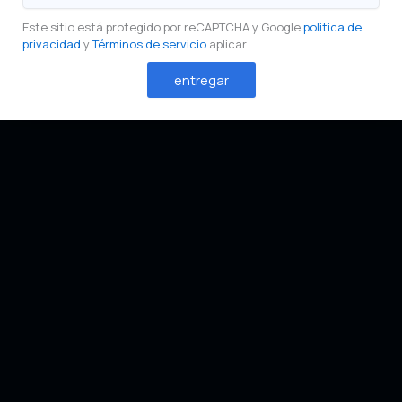
Este sitio está protegido por reCAPTCHA y Google
politica de
privacidad
y
Términos de servicio
aplicar.
entregar