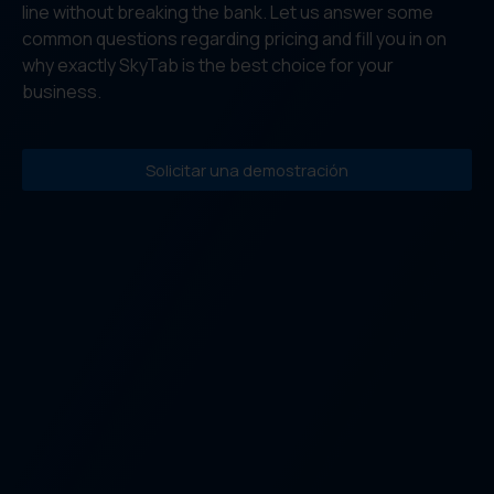
line without breaking the bank. Let us answer some
common questions regarding pricing and fill you in on
why exactly SkyTab is the best choice for your
business.
Solicitar una demostración