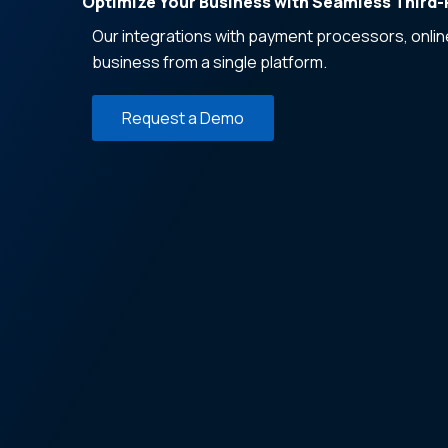
Optimize Your Business with Seamless Third-P
Our integrations with payment processors, onli
business from a single platform.
Request a Demo