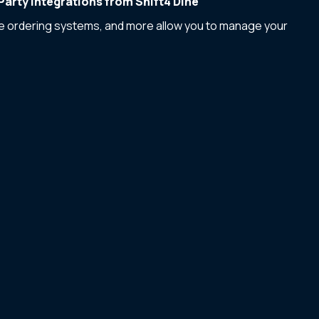
arty Integrations from Shift4 Dine
ne ordering systems, and more allow you to manage your