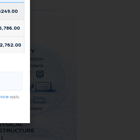
$249.00
6,786.00
2,762.00
rvice
apply.