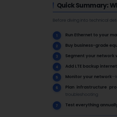
Quick Summary: Wh
Before diving into technical det
Run Ethernet to your ma
Buy business-grade equ
Segment your network 
Add LTE backup internet
Monitor your network
—k
Plan infrastructure pro
troubleshooting
Test everything annuall