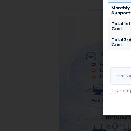
Monthly
Support
Total 1st
Cost
Total 3r
Cost
First
Name
This site 