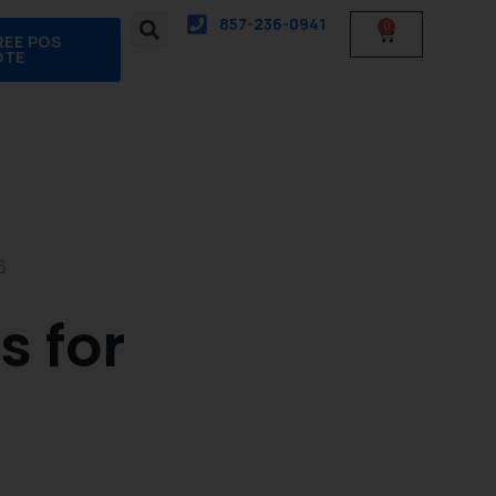
857-236-0941
0
Cart
REE POS
OTE
6
 for