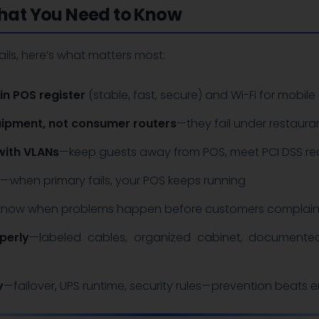
at You Need to Know
ails, here’s what matters most:
in POS register
(stable, fast, secure) and Wi-Fi for mobile 
ipment, not consumer routers
—they fail under restaura
with VLANs
—keep guests away from POS, meet PCI DSS re
—when primary fails, your POS keeps running
now when problems happen before customers complai
perly
—labeled cables, organized cabinet, documented
y
—failover, UPS runtime, security rules—prevention beats