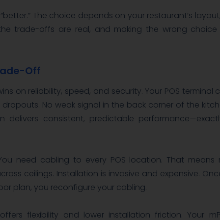
y “better.” The choice depends on your restaurant’s layout
 the trade-offs are real, and making the wrong choic
Trade-Off
ins on reliability, speed, and security. Your POS terminal
o dropouts. No weak signal in the back corner of the kitche
n delivers consistent, predictable performance—exac
. You need cabling to every POS location. That means
cross ceilings. Installation is invasive and expensive. Once
loor plan, you reconfigure your cabling.
ffers flexibility and lower installation friction. Your 