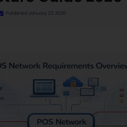
Published
January 23, 2026