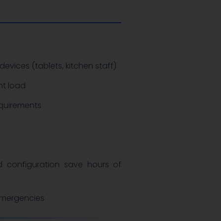
devices (tablets, kitchen staff)
nt load
quirements
n
 configuration save hours of
 emergencies