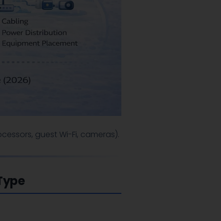
cessors, guest Wi-Fi, cameras).
 Type