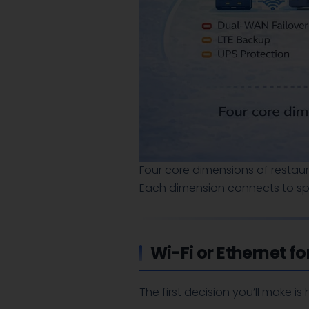
Four core dimensions of restau
Each dimension connects to spe
Wi-Fi or Ethernet f
The first decision you’ll make i