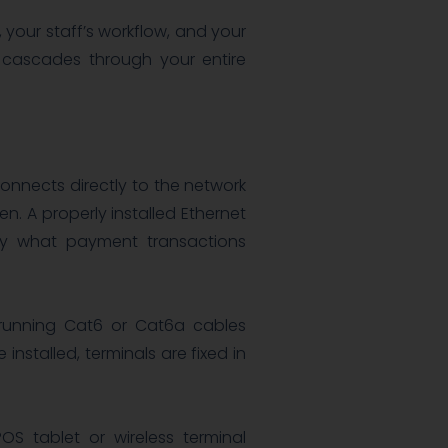
, your staff’s workflow, and your
e cascades through your entire
 connects directly to the network
n. A properly installed Ethernet
tly what payment transactions
 running Cat6 or Cat6a cables
 installed, terminals are fixed in
mPOS tablet or wireless terminal