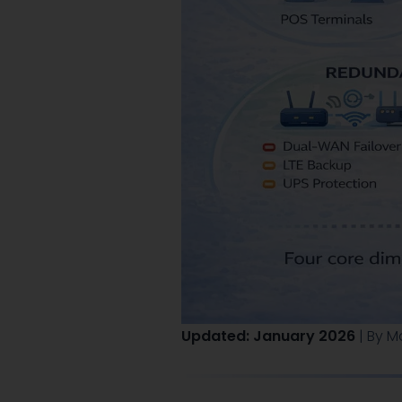
Updated: January 2026
| By M