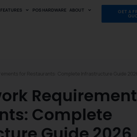
FEATURES
POS HARDWARE
ABOUT
GET A F
QU
ements for Restaurants: Complete Infrastructure Guide 202
ork Requirements
nts: Complete
cture Guide 2026