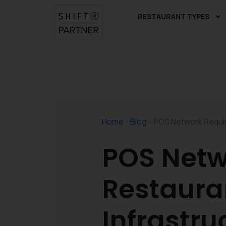
Skip
RESTAURANT TYPES
to
content
Home
-
Blog
-
POS Network Requir
POS Netw
Restaura
Infrastru