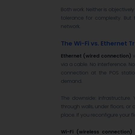
Both work. Neither is objectivel
tolerance for complexity. But
network.
The Wi-Fi vs. Ethernet 
Ethernet (wired connection)
w
via a cable. No interference. N
connection at the POS statio
demand.
The downside: infrastructure
through walls, under floors, or a
place. If you reconfigure your f
Wi-Fi (wireless connection)
o