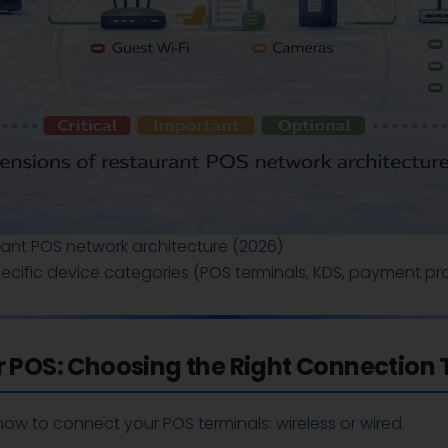
rant POS network architecture (2026)
cific device categories (POS terminals, KDS, payment pro
or POS: Choosing the Right Connection
s how to connect your POS terminals: wireless or wired.