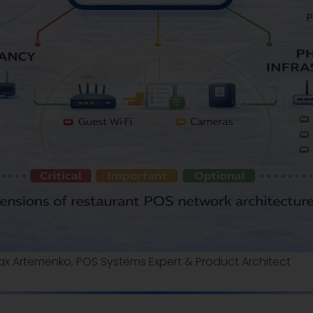
ax Artemenko, POS Systems Expert & Product Architect