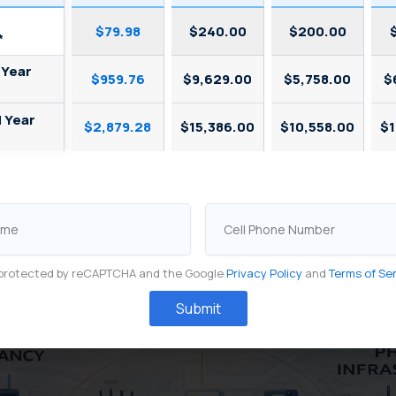
$79.98
$240.00
$200.00
*
 Year
$959.76
$9,629.00
$5,758.00
$
d Year
$2,879.28
$15,386.00
$10,558.00
$1
Cell
Phone
Number
is protected by reCAPTCHA and the Google
Privacy Policy
and
Terms of Se
Submit