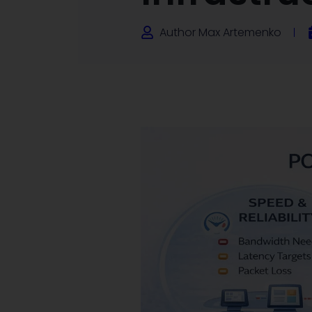
Author
Max Artemenko