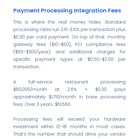
Payment Processing Integration Fees
This is where the real money hides. Standard
processing rates run 2.6–3.5% per transaction plus
$0.30 per card payment. On top of that: monthly
gateway fees ($10–$50), PCI compliance fees
($50–$300/year), and additional charges for
specific payment types at $0.50–$2.00 per
transaction.
A full-service restaurant processing
$60,000/month at 2.6% + $0.30 pays
approximately $1,710/month in base processing
fees. Over 3 years: $61,560.
Processing fees will exceed your hardware
investment within 12–18 months in most cases.
That’s the number that should drive your vendor