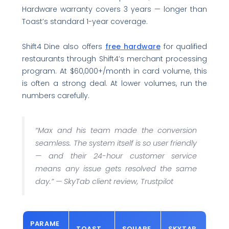
Hardware warranty covers 3 years — longer than
Toast’s standard 1-year coverage.
Shift4 Dine also offers
free hardware
for qualified
restaurants through Shift4’s merchant processing
program. At $60,000+/month in card volume, this
is often a strong deal. At lower volumes, run the
numbers carefully.
“Max and his team made the conversion
seamless. The system itself is so user friendly
— and their 24-hour customer service
means any issue gets resolved the same
day.”
— SkyTab client review, Trustpilot
PARAME
TOAST
SQUARE
SKYTAB