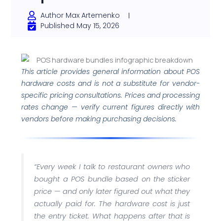
Author
Max Artemenko
Published
May 15, 2026
This article provides general information about POS
hardware costs and is not a substitute for vendor-
specific pricing consultations. Prices and processing
rates change — verify current figures directly with
vendors before making purchasing decisions.
“Every week I talk to restaurant owners who
bought a POS bundle based on the sticker
price — and only later figured out what they
actually paid for. The hardware cost is just
the entry ticket. What happens after that is