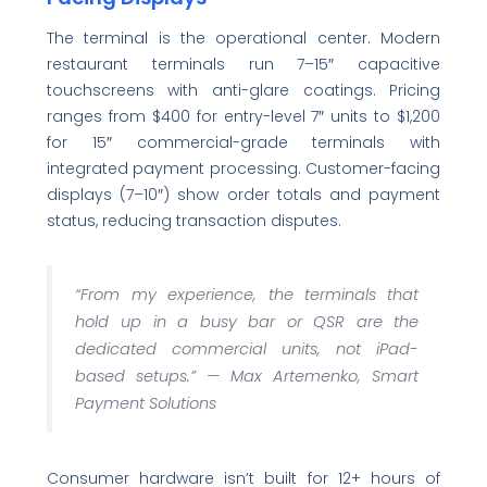
The terminal is the operational center. Modern
restaurant terminals run 7–15″ capacitive
touchscreens with anti-glare coatings. Pricing
ranges from $400 for entry-level 7″ units to $1,200
for 15″ commercial-grade terminals with
integrated payment processing. Customer-facing
displays (7–10″) show order totals and payment
status, reducing transaction disputes.
“From my experience, the terminals that
hold up in a busy bar or QSR are the
dedicated commercial units, not iPad-
based setups.” —
Max Artemenko, Smart
Payment Solutions
Consumer hardware isn’t built for 12+ hours of