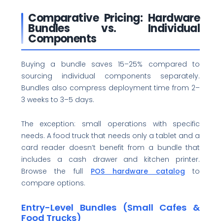
Comparative Pricing: Hardware
Bundles vs. Individual
Components
Buying a bundle saves 15–25% compared to
sourcing individual components separately.
Bundles also compress deployment time from 2–
3 weeks to 3–5 days.
The exception: small operations with specific
needs. A food truck that needs only a tablet and a
card reader doesn’t benefit from a bundle that
includes a cash drawer and kitchen printer.
Browse the full
POS hardware catalog
to
compare options.
Entry-Level Bundles (Small Cafes &
Food Trucks)