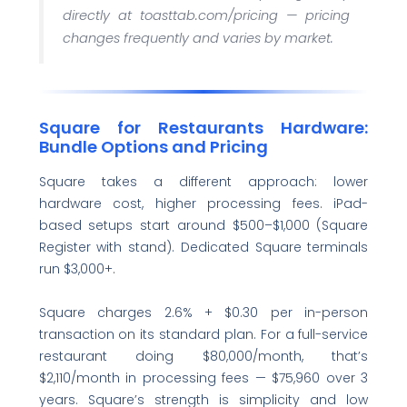
directly at toasttab.com/pricing — pricing
changes frequently and varies by market.
Square for Restaurants Hardware:
Bundle Options and Pricing
Square takes a different approach: lower
hardware cost, higher processing fees. iPad-
based setups start around $500–$1,000 (Square
Register with stand). Dedicated Square terminals
run $3,000+.
Square charges 2.6% + $0.30 per in-person
transaction on its standard plan. For a full-service
restaurant doing $80,000/month, that’s
$2,110/month in processing fees — $75,960 over 3
years. Square’s strength is simplicity and low