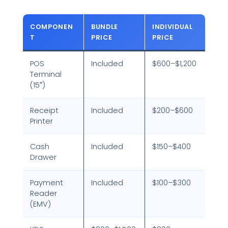
COMPONEN
BUNDLE
INDIVIDUAL
T
PRICE
PRICE
POS
Included
$600–$1,200
Terminal
(15″)
Receipt
Included
$200–$600
Printer
Cash
Included
$150–$400
Drawer
Payment
Included
$100–$300
Reader
(EMV)