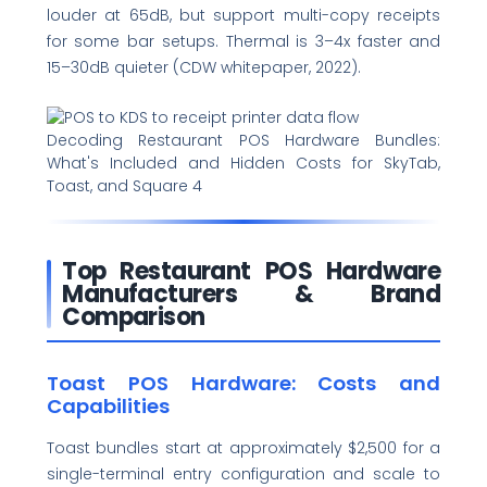
louder at 65dB, but support multi-copy receipts
for some bar setups. Thermal is 3–4x faster and
15–30dB quieter (CDW whitepaper, 2022).
Decoding Restaurant POS Hardware Bundles:
What's Included and Hidden Costs for SkyTab,
Toast, and Square 4
Top Restaurant POS Hardware
Manufacturers & Brand
Comparison
Toast POS Hardware: Costs and
Capabilities
Toast bundles start at approximately $2,500 for a
single-terminal entry configuration and scale to