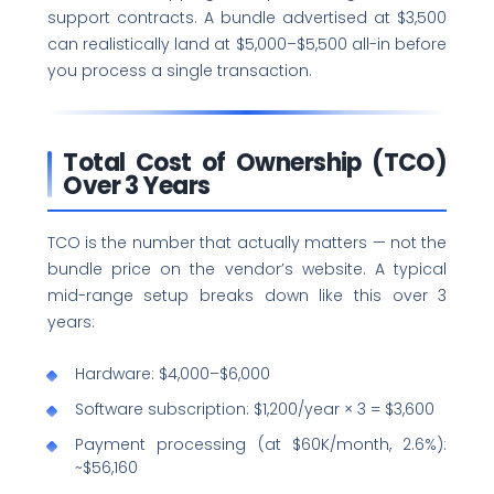
support contracts. A bundle advertised at $3,500
can realistically land at $5,000–$5,500 all-in before
you process a single transaction.
Total Cost of Ownership (TCO)
Over 3 Years
TCO is the number that actually matters — not the
bundle price on the vendor’s website. A typical
mid-range setup breaks down like this over 3
years:
Hardware: $4,000–$6,000
Software subscription: $1,200/year × 3 = $3,600
Payment processing (at $60K/month, 2.6%):
~$56,160