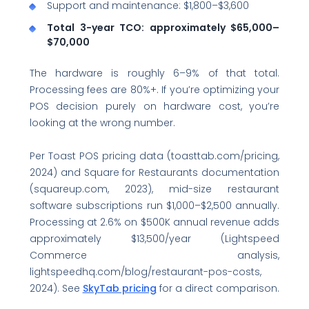
Support and maintenance: $1,800–$3,600
Total 3-year TCO: approximately $65,000–
$70,000
The hardware is roughly 6–9% of that total.
Processing fees are 80%+. If you’re optimizing your
POS decision purely on hardware cost, you’re
looking at the wrong number.
Per Toast POS pricing data (toasttab.com/pricing,
2024) and Square for Restaurants documentation
(squareup.com, 2023), mid-size restaurant
software subscriptions run $1,000–$2,500 annually.
Processing at 2.6% on $500K annual revenue adds
approximately $13,500/year (Lightspeed
Commerce analysis,
lightspeedhq.com/blog/restaurant-pos-costs,
2024). See
SkyTab pricing
for a direct comparison.