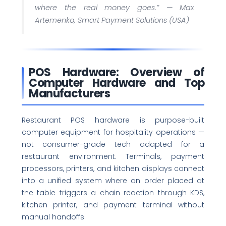
where the real money goes.” —
Max
Artemenko, Smart Payment Solutions (USA)
POS Hardware: Overview of
Computer Hardware and Top
Manufacturers
Restaurant POS hardware is purpose-built
computer equipment for hospitality operations —
not consumer-grade tech adapted for a
restaurant environment. Terminals, payment
processors, printers, and kitchen displays connect
into a unified system where an order placed at
the table triggers a chain reaction through KDS,
kitchen printer, and payment terminal without
manual handoffs.