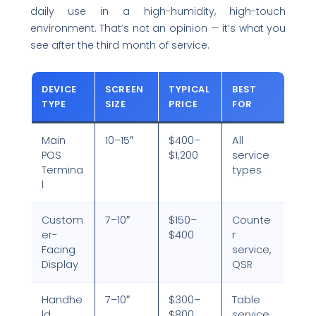
daily use in a high-humidity, high-touch
environment. That’s not an opinion — it’s what you
see after the third month of service.
DEVICE
SCREEN
TYPICAL
BEST
TYPE
SIZE
PRICE
FOR
Main
10–15″
$400–
All
POS
$1,200
service
Termina
types
l
Custom
7–10″
$150–
Counte
er-
$400
r
Facing
service,
Display
QSR
Handhe
7–10″
$300–
Table
ld
$800
service,