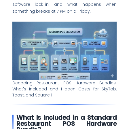
software lock-in, and what happens when
something breaks at 7 PM on a Friday.
Decoding Restaurant POS Hardware Bundles:
What's Included and Hidden Costs for SkyTab,
Toast, and Square 1
What Is Included in a Standard
Restaurant POS Hardware