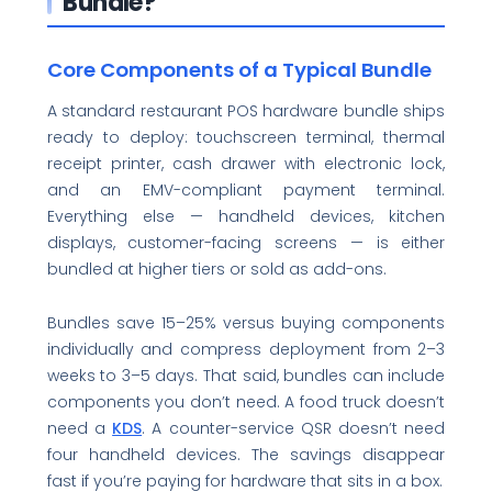
Bundle?
Core Components of a Typical Bundle
A standard restaurant POS hardware bundle ships
ready to deploy: touchscreen terminal, thermal
receipt printer, cash drawer with electronic lock,
and an EMV-compliant payment terminal.
Everything else — handheld devices, kitchen
displays, customer-facing screens — is either
bundled at higher tiers or sold as add-ons.
Bundles save 15–25% versus buying components
individually and compress deployment from 2–3
weeks to 3–5 days. That said, bundles can include
components you don’t need. A food truck doesn’t
need a
KDS
. A counter-service QSR doesn’t need
four handheld devices. The savings disappear
fast if you’re paying for hardware that sits in a box.