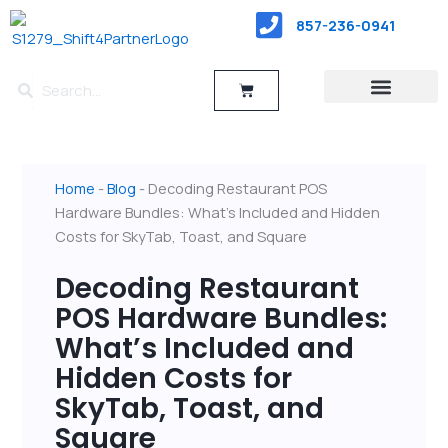
Skip
857-236-0941
to
content
Search
Search
Cart
RESTAURANT TYPES
POS Hardware
Home
-
Blog
-
Decoding Restaurant POS
Hardware Bundles: What’s Included and Hidden
Costs for SkyTab, Toast, and Square
Decoding Restaurant
POS Hardware Bundles:
What’s Included and
Hidden Costs for
SkyTab, Toast, and
Square