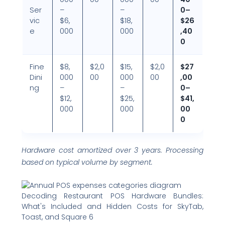
Ser
–
–
0–
vic
$6,
$18,
$26
e
000
000
,40
0
Fine
$8,
$2,0
$15,
$2,0
$27
Dini
000
00
000
00
,00
ng
–
–
0–
$12,
$25,
$41,
000
000
00
0
Hardware cost amortized over 3 years. Processing
based on typical volume by segment.
Decoding Restaurant POS Hardware Bundles:
What's Included and Hidden Costs for SkyTab,
Toast, and Square 6