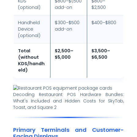
KDS
$800–$1,500
$800–
(optional)
add-on
$2,500
Handheld
$300–$500
$400–$800
Device
add-on
(optional)
Total
$2,500–
$3,500–
(without
$5,000
$6,500
KDS/handh
eld)
Decoding Restaurant POS Hardware Bundles:
What's Included and Hidden Costs for SkyTab,
Toast, and Square 2
Primary Terminals and Customer-
Facing Displays