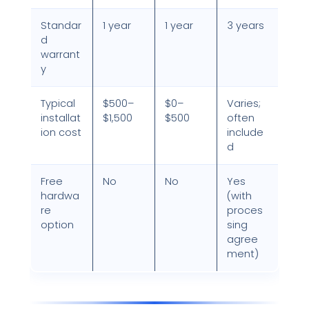
Standar
1 year
1 year
3 years
d
warrant
y
Typical
$500–
$0–
Varies;
installat
$1,500
$500
often
ion cost
include
d
Free
No
No
Yes
hardwa
(with
re
proces
option
sing
agree
ment)