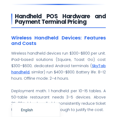
Handheld POS Hardware and
Payment Terminal Pricing
Wireless Handheld Devices: Features
and Costs
Wireless handheld devices run $300–$800 per unit.
iPad-based solutions (Square, Toast Go) cost
$300–$600; dedicated Android terminals (
SkyTab
handheld
, similar) run $400–$800. Battery life: 8–12
hours. Offline mode: 2–4 hours.
Deployment math: 1 handheld per 10–15 tables. A
50-table restaurant needs 3–5 devices. Above
Español de México
25–30 tables, handhelds consistently reduce ticket
times and server steps enough to justify the cost.
English