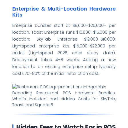
Enterprise & Multi-Location Hardware
Kits
Enterprise bundles start at $8,000–$20,000+ per
location. Toast Enterprise runs $10,000–$15,000 per
location; SkyTab Enterprise $12,000–$18,000;
Lightspeed enterprise kits $15,000–$22,000 per
outlet (Lightspeed 2025 case study data).
Deployment takes 4–8 weeks. Adding a new
location to an existing enterprise setup typically
costs 70–80% of the initial installation cost.
Decoding Restaurant POS Hardware Bundles:
What's Included and Hidden Costs for SkyTab,
Toast, and Square 5
Hidden Fees to Watch For in POS