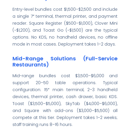
Entry-level bundles cost $1,500–$2,500 and include
a single 7″ terminal, thermal printer, and payment
reader. Square Register ($500–$1,000), Clover Mini
(~$1,200), and Toast Go (~$1,500) are the typical
options. No KDS, no handheld devices, no offline
mode in most cases. Deployment takes 1–2 days.
Mid-Range Solutions (Full-Service
Restaurants)
Mid-range bundles cost $3,500–$6,000 and
support 20–50 table operations. Typical
configuration: 15″ main terminal, 2–3 handheld
devices, thermal printer, cash drawer, basic KDS.
Toast ($3,500–$5,000), SkyTab ($4,000–$6,000),
and Square with add-ons ($3,000–$5,500) all
compete at this tier. Deployment takes 1–2 weeks;
staff training runs 8–16 hours.