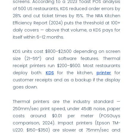
screens. According to a 2023 Toast POS analysis
of 500 US restaurants, KDS reduced order errors by
28% and cut ticket times by 15%. The NRA Kitchen
Efficiency Report (2024) puts the threshold at 100+
daily covers — above that volume, a KDS pays for
itself within 6–12 months.
KDS units cost $800–$2,500 depending on screen
size (21–55″) and software features. Thermal
receipt printers run $200–$600. Most restaurants
deploy both:
KDS
for the kitchen,
printer
for
customer receipts and as a backup if the display
goes down.
Thermal printers are the industry standard —
250mm/sec print speed, under 45dB noise, paper
costs around $0.01 per meter (POSGuys
comparison, 2024). Impact printers (Epson TM-
U220: $150–$350) are slower at 75mm/sec and