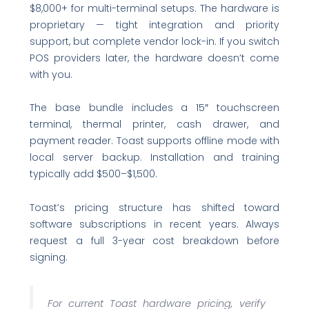
$8,000+ for multi-terminal setups. The hardware is
proprietary — tight integration and priority
support, but complete vendor lock-in. If you switch
POS providers later, the hardware doesn’t come
with you.
The base bundle includes a 15″ touchscreen
terminal, thermal printer, cash drawer, and
payment reader. Toast supports offline mode with
local server backup. Installation and training
typically add $500–$1,500.
Toast’s pricing structure has shifted toward
software subscriptions in recent years. Always
request a full 3-year cost breakdown before
signing.
For current Toast hardware pricing, verify