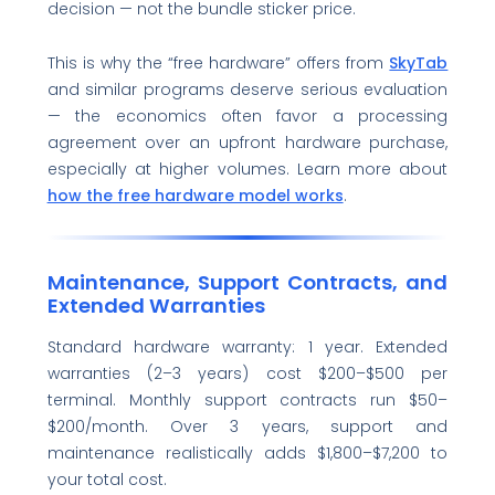
decision — not the bundle sticker price.
This is why the “free hardware” offers from
SkyTab
and similar programs deserve serious evaluation
— the economics often favor a processing
agreement over an upfront hardware purchase,
especially at higher volumes. Learn more about
how the free hardware model works
.
Maintenance, Support Contracts, and
Extended Warranties
Standard hardware warranty: 1 year. Extended
warranties (2–3 years) cost $200–$500 per
terminal. Monthly support contracts run $50–
$200/month. Over 3 years, support and
maintenance realistically adds $1,800–$7,200 to
your total cost.