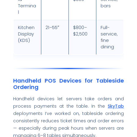
Termina
bars
l
Kitchen
21–55″
$800–
Full-
Display
$2,500
service,
(KDS)
fine
dining
Handheld POS Devices for Tableside
Ordering
Handheld devices let servers take orders and
process payments at the table. In the
Sk
y
Tab
deployments I’ve worked on, tableside ordering
consistently reduces ticket times and order errors
— especially during peak hours when servers are
managing 6–8 tables simultaneously.