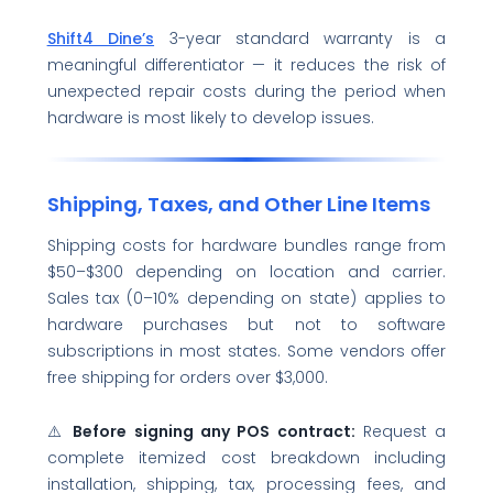
Shift4 Dine’s
3-year standard warranty is a
meaningful differentiator — it reduces the risk of
unexpected repair costs during the period when
hardware is most likely to develop issues.
Shipping, Taxes, and Other Line Items
Shipping costs for hardware bundles range from
$50–$300 depending on location and carrier.
Sales tax (0–10% depending on state) applies to
hardware purchases but not to software
subscriptions in most states. Some vendors offer
free shipping for orders over $3,000.
⚠️
Before signing any POS contract:
Request a
complete itemized cost breakdown including
installation, shipping, tax, processing fees, and