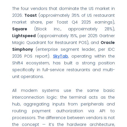
The four vendors that dominate the US market in
2026:
Toast
(approximately 35% of US restaurant
market share, per Toast Q4 2025 earnings),
Square
(Block Inc., approximately 28%),
Lightspeed
(approximately 15%, per 2025 Gartner
Magic Quadrant for Restaurant POS), and
Oracle
Simphony
(enterprise segment leader, per IDC
2026 POS report).
SkyTab
, operating within the
Shift4 ecosystem, has built a strong position
specifically in full-service restaurants and multi-
unit operations.
All modern systems use the same basic
interconnection logic: the terminal acts as the
hub, aggregating inputs from peripherals and
routing payment authorization via API to
processors. The difference between vendors is not
the concept — it’s the hardware architecture,