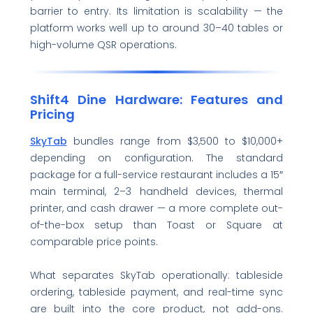
barrier to entry. Its limitation is scalability — the
platform works well up to around 30–40 tables or
high-volume QSR operations.
Shift4 Dine Hardware: Features and
Pricing
SkyTab
bundles range from $3,500 to $10,000+
depending on configuration. The standard
package for a full-service restaurant includes a 15″
main terminal, 2–3 handheld devices, thermal
printer, and cash drawer — a more complete out-
of-the-box setup than Toast or Square at
comparable price points.
What separates SkyTab operationally: tableside
ordering, tableside payment, and real-time sync
are built into the core product, not add-ons.