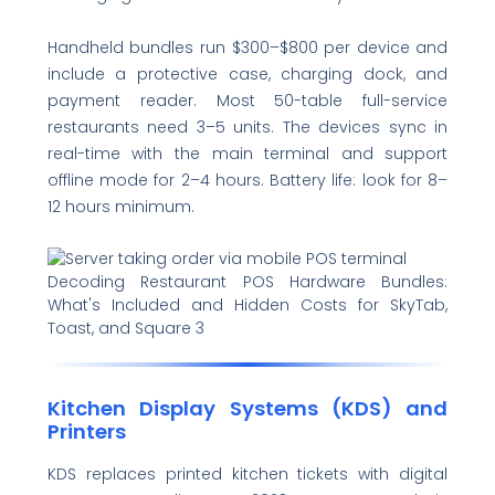
Handheld bundles run $300–$800 per device and
include a protective case, charging dock, and
payment reader. Most 50-table full-service
restaurants need 3–5 units. The devices sync in
real-time with the main terminal and support
offline mode for 2–4 hours. Battery life: look for 8–
12 hours minimum.
Decoding Restaurant POS Hardware Bundles:
What's Included and Hidden Costs for SkyTab,
Toast, and Square 3
Kitchen Display Systems (KDS) and
Printers
KDS replaces printed kitchen tickets with digital