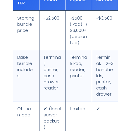
TER
Starting
~$2,500
~$500
~$3,500
bundle
(iPad) /
price
$3,000+
(dedica
ted)
Base
Termina
Termina
Termin
bundle
l,
l/iPad,
al, 2–3
include
printer,
reader,
handhe
s
cash
printer
lds,
drawer,
printer,
reader
cash
drawer
Offline
✔ (local
Limited
✔
mode
server
backup
)