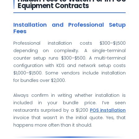
Equipment Contracts
Installation and Professional Setup
Fees
Professional installation costs $300–$1,500
depending on complexity. A single-terminal
counter setup runs $300–$500. A multi-terminal
configuration with KDS and network setup costs
$1,000–$1,500. Some vendors include installation
for bundles over $2,000.
Always confirm in writing whether installation is
included in your bundle price. I’ve seen
restaurants surprised by a $1,200
POS installation
invoice that wasn’t in the initial quote. Yes, that
happens more often than it should.