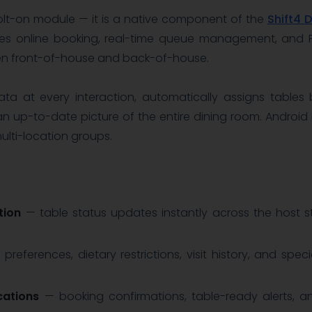
olt-on module — it is a native component of the
Shift4 
ifies online booking, real-time queue management, and P
en front-of-house and back-of-house.
a at every interaction, automatically assigns tables
an up-to-date picture of the entire dining room. Android h
lti-location groups.
tion
— table status updates instantly across the host st
preferences, dietary restrictions, visit history, and spe
cations
— booking confirmations, table-ready alerts, an