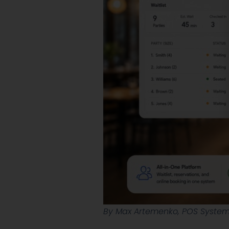
By Max Artemenko, POS Systems