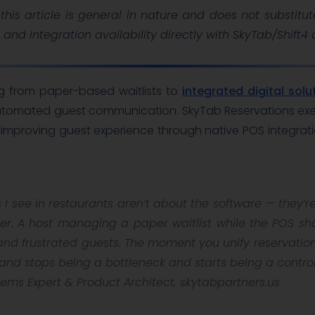
this article is general in nature and does not substitut
, and integration availability directly with SkyTab/Shift4
g from paper-based waitlists to
integrated digital solu
automated guest communication. SkyTab Reservations exempl
 improving guest experience through native POS integrat
 I see in restaurants aren’t about the software — they’
her. A host managing a paper waitlist while the POS sh
and frustrated guests. The moment you unify reservations
tand stops being a bottleneck and starts being a control
ems Expert & Product Architect, skytabpartners.us