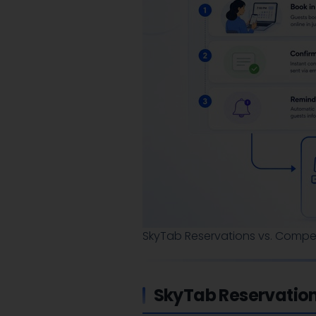
SkyTab Reservations vs. Compet
SkyTab Reservatio