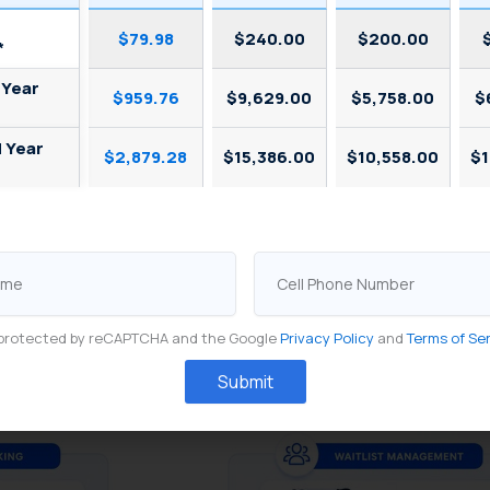
t management
handles real-time walk-in flow: guests join
$79.98
$240.00
$200.00
*
stimated wait.
 Year
$959.76
$9,629.00
$5,758.00
$
hem is where most restaurants lose efficiency. Accordin
d Year
tween the two systems allows no-shows and cancellations
$2,879.28
$15,386.00
$10,558.00
$1
 to 25% across 500+ US restaurants. Without integrati
(SevenRooms Analytics, 2023).
Cell
: advance bookings and walk-ins feed into the same rea
Phone
availability.
Number
is protected by reCAPTCHA and the Google
Privacy Policy
and
Terms of Se
Submit