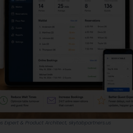
 Expert & Product Architect, skytabpartners.us