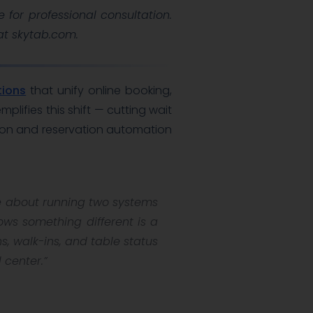
e for professional consultation.
 at skytab.com.
tions
that unify online booking,
ifies this shift — cutting wait
ion and reservation automation
re about running two systems
ows something different is a
, walk-ins, and table status
 center.”