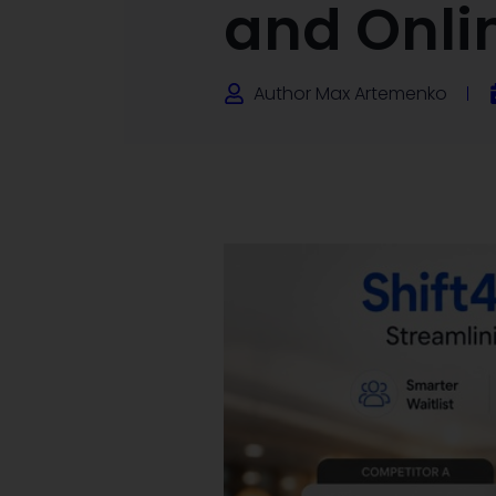
and Onli
Author
Max Artemenko