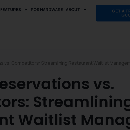
FEATURES
POS HARDWARE
ABOUT
GET A F
QU
s vs. Competitors: Streamlining Restaurant Waitlist Manage
eservations vs.
ors: Streamlinin
nt Waitlist Man