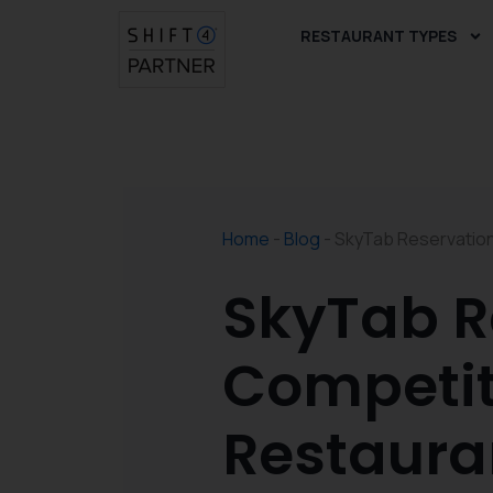
Skip
RESTAURANT TYPES
to
content
Home
-
Blog
-
SkyTab Reservation
SkyTab R
Competit
Restaura