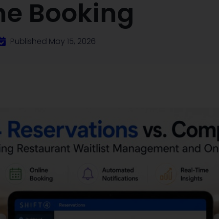
ne Booking
Published
May 15, 2026