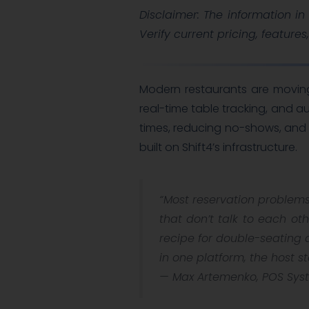
Disclaimer: The information in 
Verify current pricing, features
Modern restaurants are movin
real-time table tracking, and 
times, reducing no-shows, and
built on Shift4’s infrastructure.
“Most reservation problems
that don’t talk to each ot
recipe for double-seating 
in one platform, the host s
—
Max Artemenko, POS Syst