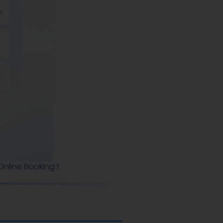
nline Booking 1