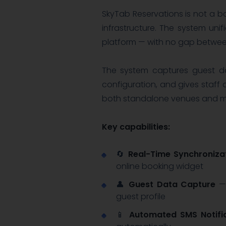
SkyTab Reservations is not a b
infrastructure. The system un
platform — with no gap betwe
The system captures guest dat
configuration, and gives staff 
both standalone venues and mu
Key capabilities:
🔄
Real-Time Synchroniza
online booking widget
👤
Guest Data Capture
— 
guest profile
📱
Automated SMS Notifi