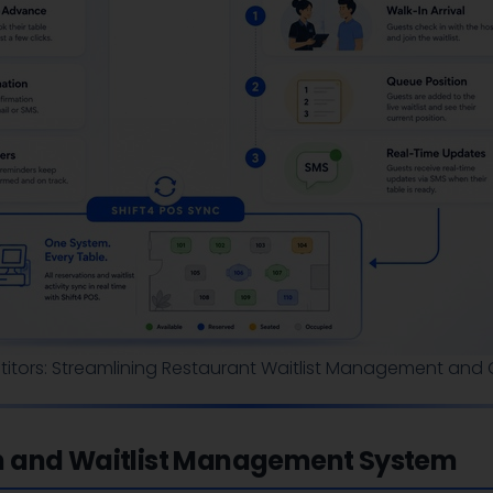
itors: Streamlining Restaurant Waitlist Management and O
n and Waitlist Management System