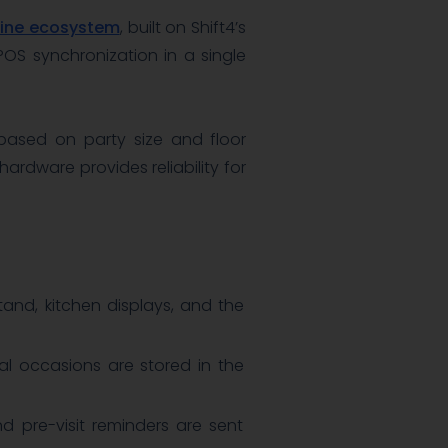
Dine ecosystem
, built on Shift4’s
OS synchronization in a single
 based on party size and floor
ardware provides reliability for
and, kitchen displays, and the
cial occasions are stored in the
d pre-visit reminders are sent