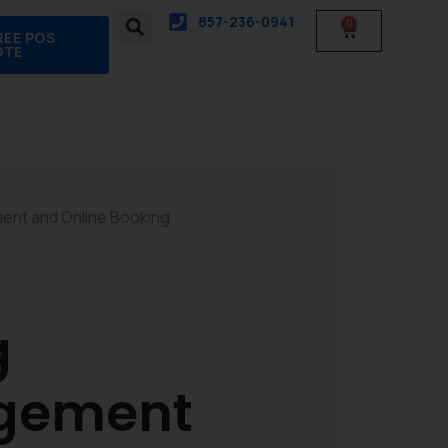
857-236-0941
0
Cart
REE POS
OTE
ment and Online Booking
g
agement