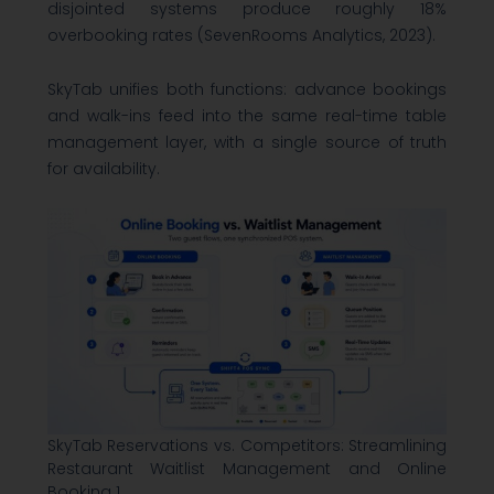
disjointed systems produce roughly 18%
overbooking rates (SevenRooms Analytics, 2023).
SkyTab unifies both functions: advance bookings
and walk-ins feed into the same real-time table
management layer, with a single source of truth
for availability.
SkyTab Reservations vs. Competitors: Streamlining
Restaurant Waitlist Management and Online
Booking 1