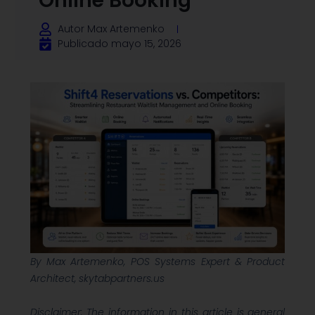
Online Booking
Autor
Max Artemenko
Publicado
mayo 15, 2026
By Max Artemenko, POS Systems Expert & Product
Architect, skytabpartners.us
Disclaimer: The information in this article is general