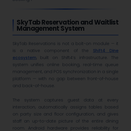
SkyTab Reservation and Waitlist
Management System
SkyTab Reservations is not a bolt-on module — it
is a native component of the
Shift4 Dine
ecosystem
, built on Shift4’s infrastructure. The
system unifies online booking, real-time queue
management, and POS synchronization in a single
platform — with no gap between front-of-house
and back-of-house.
The system captures guest data at every
interaction, automatically assigns tables based
on party size and floor configuration, and gives
staff an up-to-date picture of the entire dining
room. Android hardware provides reliability for