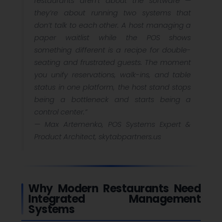
restaurants aren’t about the software —
they’re about running two systems that
don’t talk to each other. A host managing a
paper waitlist while the POS shows
something different is a recipe for double-
seating and frustrated guests. The moment
you unify reservations, walk-ins, and table
status in one platform, the host stand stops
being a bottleneck and starts being a
control center.”
—
Max Artemenko, POS Systems Expert &
Product Architect, skytabpartners.us
Why Modern Restaurants Need
Integrated Management
Systems