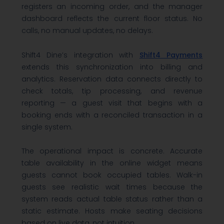
registers an incoming order, and the manager
dashboard reflects the current floor status. No
calls, no manual updates, no delays.
Shift4 Dine’s integration with
Shift4 Payments
extends this synchronization into billing and
analytics. Reservation data connects directly to
check totals, tip processing, and revenue
reporting — a guest visit that begins with a
booking ends with a reconciled transaction in a
single system.
The operational impact is concrete. Accurate
table availability in the online widget means
guests cannot book occupied tables. Walk-in
guests see realistic wait times because the
system reads actual table status rather than a
static estimate. Hosts make seating decisions
based on live data, not intuition.