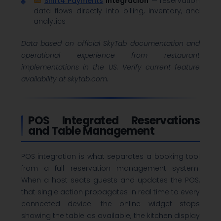
Shift4 Payments
Integración
— reservation
data flows directly into billing, inventory, and
analytics
Data based on official SkyTab documentation and
operational experience from restaurant
implementations in the US. Verify current feature
availability at skytab.com.
POS Integrated Reservations
and Table Management
POS integration is what separates a booking tool
from a full reservation management system.
When a host seats guests and updates the POS,
that single action propagates in real time to every
connected device: the online widget stops
showing the table as available, the kitchen display