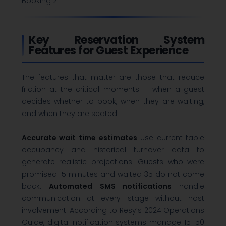
Booking 2
Key Reservation System
Features for Guest Experience
The features that matter are those that reduce
friction at the critical moments — when a guest
decides whether to book, when they are waiting,
and when they are seated.
Accurate wait time estimates
use current table
occupancy and historical turnover data to
generate realistic projections. Guests who were
promised 15 minutes and waited 35 do not come
back.
Automated SMS notifications
handle
communication at every stage without host
involvement. According to Resy’s 2024 Operations
Guide, digital notification systems manage 15–50