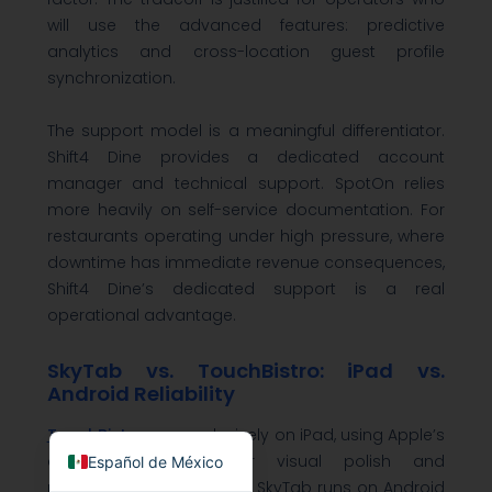
will use the advanced features: predictive
analytics and cross-location guest profile
synchronization.
The support model is a meaningful differentiator.
Shift4 Dine provides a dedicated account
manager and technical support. SpotOn relies
more heavily on self-service documentation. For
restaurants operating under high pressure, where
downtime has immediate revenue consequences,
Shift4 Dine’s dedicated support is a real
operational advantage.
SkyTab vs. TouchBistro: iPad vs.
Android Reliability
English
TouchBistro
runs exclusively on iPad, using Apple’s
closed ecosystem for visual polish and
Español de México
predictable performance. SkyTab runs on Android