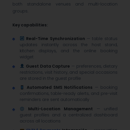
both standalone venues and multi-location
groups.
Key capabilities:
Real-Time Synchronization
— table status
updates instantly across the host stand,
kitchen displays, and the online booking
widget
Guest Data Capture
— preferences, dietary
restrictions, visit history, and special occasions
are stored in the guest profile
Automated SMS Notifications
— booking
confirmations, table-ready alerts, and pre-visit
reminders are sent automatically
Multi-Location Management
— unified
guest profiles and a centralized dashboard
across all locations