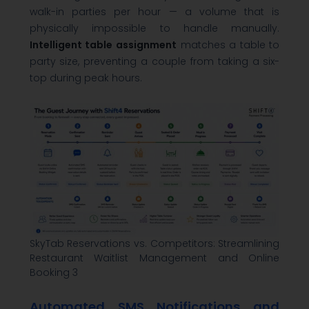
walk-in parties per hour — a volume that is
physically impossible to handle manually.
Intelligent table assignment
matches a table to
party size, preventing a couple from taking a six-
top during peak hours.
SkyTab Reservations vs. Competitors: Streamlining
Restaurant Waitlist Management and Online
Booking 3
Automated SMS Notifications and