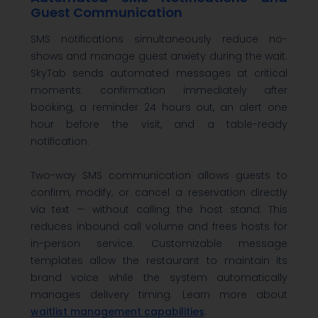
Guest Communication
SMS notifications simultaneously reduce no-
shows and manage guest anxiety during the wait.
SkyTab sends automated messages at critical
moments: confirmation immediately after
booking, a reminder 24 hours out, an alert one
hour before the visit, and a table-ready
notification.
Two-way SMS communication allows guests to
confirm, modify, or cancel a reservation directly
via text — without calling the host stand. This
reduces inbound call volume and frees hosts for
in-person service. Customizable message
templates allow the restaurant to maintain its
brand voice while the system automatically
manages delivery timing. Learn more about
waitlist management capabilities
.