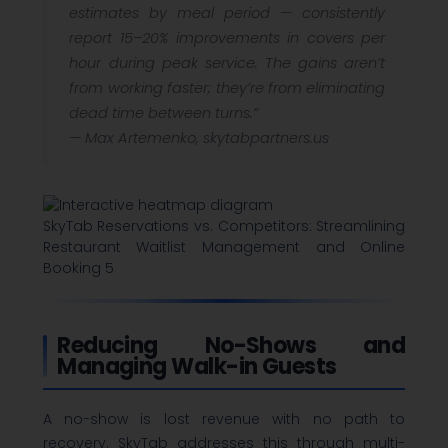
estimates by meal period — consistently
report 15–20% improvements in covers per
hour during peak service. The gains aren’t
from working faster; they’re from eliminating
dead time between turns.”
—
Max Artemenko, skytabpartners.us
SkyTab Reservations vs. Competitors: Streamlining
Restaurant Waitlist Management and Online
Booking 5
Reducing No-Shows and
Managing Walk-in Guests
A no-show is lost revenue with no path to
recovery. SkyTab addresses this through multi-