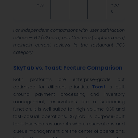
nts
nce
s
For independent comparisons with user satisfaction
ratings — G2 (g2.com) and Capterra (capterra.com)
maintain current reviews in the restaurant POS
category.
SkyTab vs. Toast: Feature Comparison
Both platforms are enterprise-grade but
optimized for different priorities.
Toast
is built
around payment processing and inventory
management; reservations are a supporting
function. It is well suited for high-volume QSR and
fast-casual operations. SkyTab is purpose-built
for full-service restaurants where reservations and
queue management are the center of operations.