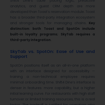
Shift4 Dine’s table pacing logic, predictive
analytics, and guest CRM depth are more
developed than Toast’s reservation module. Toast
has a broader third-party integration ecosystem
and stronger tools for managing chains.
Key
distinction: both Toast and SpotOn include
built-in loyalty programs; SkyTab requires a
third-party integration.
SkyTab vs. SpotOn: Ease of Use and
Support
SpotOn positions itself as an all-in-one platform
with an interface designed for accessibility —
training a non-technical employee requires
minimal onboarding time. Shift4 Dine’s interface is
denser in features: more capability, but a higher
initial learning curve. For restaurants with high staff
turnover or limited training resources, this is a real
factor. The tradeoff is justified for operators who