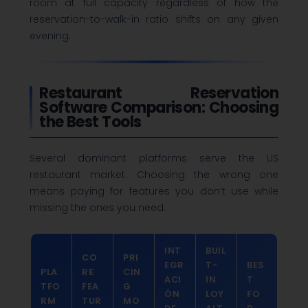
room at full capacity regardless of how the
reservation-to-walk-in ratio shifts on any given
evening.
Restaurant Reservation
Software Comparison: Choosing
the Best Tools
Several dominant platforms serve the US
restaurant market. Choosing the wrong one
means paying for features you don’t use while
missing the ones you need.
INT
BUIL
CO
PRI
EGR
T-
BES
PLA
RE
CIN
ACI
IN
T
TFO
FEA
G
ÓN
LOY
FO
RM
TUR
MO