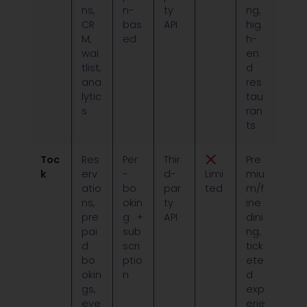
ns,
n-
ty
ng,
CR
bas
API
hig
M,
ed
h-
wai
en
tlist,
d
ana
res
lytic
tau
s
ran
ts
Toc
Res
Per
Thir
Pre
k
erv
-
d-
Limi
miu
atio
bo
par
ted
m/f
ns,
okin
ty
ine
pre
g +
API
dini
pai
sub
ng,
d
scri
tick
bo
ptio
ete
okin
n
d
gs,
exp
eve
erie