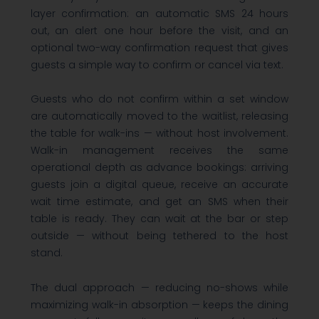
layer confirmation: an automatic SMS 24 hours
out, an alert one hour before the visit, and an
optional two-way confirmation request that gives
guests a simple way to confirm or cancel via text.
Guests who do not confirm within a set window
are automatically moved to the waitlist, releasing
the table for walk-ins — without host involvement.
Walk-in management receives the same
operational depth as advance bookings: arriving
guests join a digital queue, receive an accurate
wait time estimate, and get an SMS when their
table is ready. They can wait at the bar or step
outside — without being tethered to the host
stand.
The dual approach — reducing no-shows while
maximizing walk-in absorption — keeps the dining