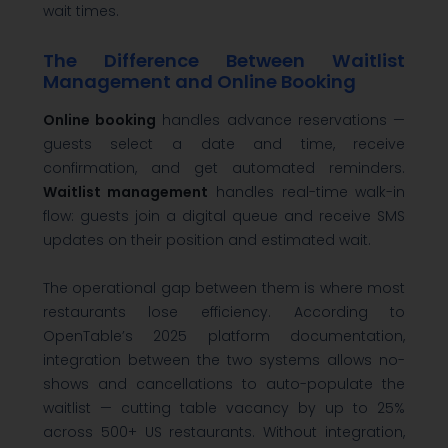
wait times.
The Difference Between Waitlist
Management and Online Booking
Online booking
handles advance reservations —
guests select a date and time, receive
confirmation, and get automated reminders.
Waitlist management
handles real-time walk-in
flow: guests join a digital queue and receive SMS
updates on their position and estimated wait.
The operational gap between them is where most
restaurants lose efficiency. According to
OpenTable’s 2025 platform documentation,
integration between the two systems allows no-
shows and cancellations to auto-populate the
waitlist — cutting table vacancy by up to 25%
across 500+ US restaurants. Without integration,