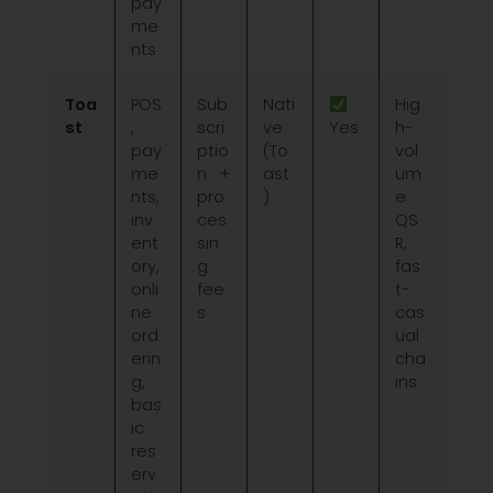
pay
me
nts
Toa
POS
Sub
Nati
Hig
st
,
scri
ve
Yes
h-
pay
ptio
(To
vol
me
n +
ast
um
nts,
pro
)
e
inv
ces
QS
ent
sin
R,
ory,
g
fas
onli
fee
t-
ne
s
cas
ord
ual
erin
cha
g,
ins
bas
ic
res
erv