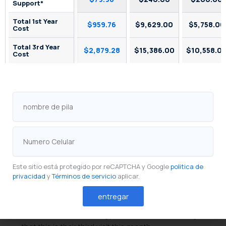
Support*
Total 1st Year
$959.76
$9,629.00
$5,758.00
Cost
Total 3rd Year
$2,879.28
$15,386.00
$10,558.0
Cost
SkyTab Reservations vs. Competitors: Streamlining
Restaurant Waitlist Management and Online
Booking 4
nombre
de
Database & Guest CRM for
pila
Personalized Service
Numero
Celular
Every reservation is a data point.
Shift4 Dine’s
integrated guest database
captures preferences,
dietary restrictions, special occasions, and visit
Este sitio está protegido por reCAPTCHA y Google
politica de
privacidad
y
Términos de servicio
aplicar.
history — building a profile that compounds in
value over time. A returning guest’s profile tells the
entregar
host that they prefer a corner table, tells the server
about a shellfish allergy, and tells the manager