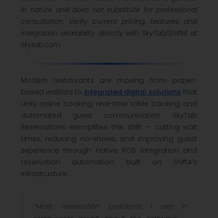
in nature and does not substitute for professional
consultation. Verify current pricing, features, and
integration availability directly with SkyTab/Shift4 at
skytab.com.
Modern restaurants are moving from paper-
based waitlists to
integrated digital solutions
that
unify online booking, real-time table tracking, and
automated guest communication. SkyTab
Reservations exemplifies this shift — cutting wait
times, reducing no-shows, and improving guest
experience through native POS integration and
reservation automation built on Shift4’s
infrastructure.
“Most reservation problems I see in