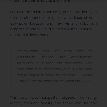
that this is their third visit this month.
For multi-location operators, guest profiles sync
across all locations. A guest who dines at your
downtown location and then visits a suburban
outpost receives equally personalized service —
the data follows them.
“Restaurants that use CRM data to
personalize service see measurable
increases in repeat visit frequency. The
mechanism is straightforward: guests who
feel recognized return more often.” —
Toast
State of Restaurants Report, Toast Inc., 2025
This data also supports targeted marketing:
identify frequent guests, flag those who haven’t