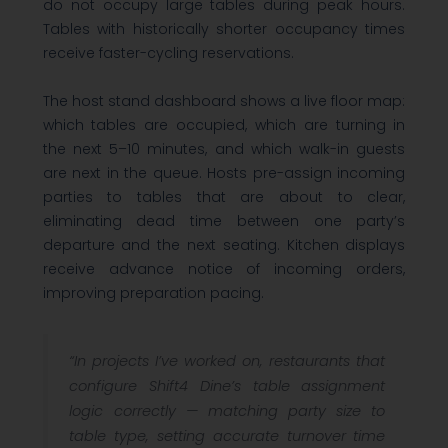
do not occupy large tables during peak hours.
Tables with historically shorter occupancy times
receive faster-cycling reservations.
The host stand dashboard shows a live floor map:
which tables are occupied, which are turning in
the next 5–10 minutes, and which walk-in guests
are next in the queue. Hosts pre-assign incoming
parties to tables that are about to clear,
eliminating dead time between one party’s
departure and the next seating. Kitchen displays
receive advance notice of incoming orders,
improving preparation pacing.
“In projects I’ve worked on, restaurants that
configure Shift4 Dine’s table assignment
logic correctly — matching party size to
table type, setting accurate turnover time