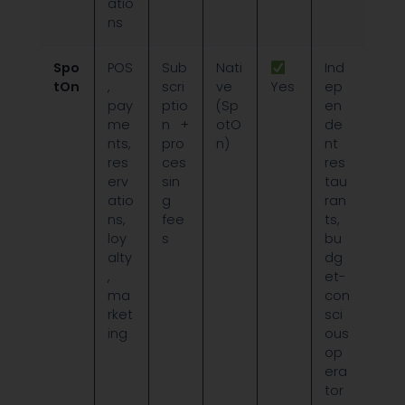
atio
ns
Spo
POS
Sub
Nati
Ind
tOn
,
scri
ve
Yes
ep
pay
ptio
(Sp
en
me
n +
otO
de
nts,
pro
n)
nt
res
ces
res
erv
sin
tau
atio
g
ran
ns,
fee
ts,
loy
s
bu
alty
dg
,
et-
ma
con
rket
sci
ing
ous
op
era
tor