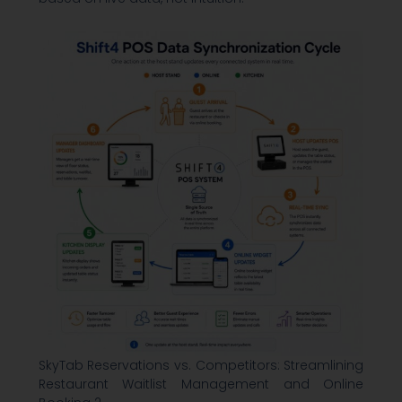
SkyTab Reservations vs. Competitors: Streamlining
Restaurant Waitlist Management and Online