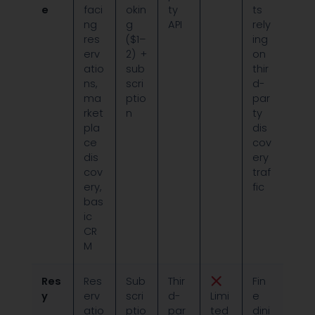
e
faci
okin
ty
ts
ng
g
API
rely
res
($1–
ing
erv
2) +
on
atio
sub
thir
ns,
scri
d-
ma
ptio
par
rket
n
ty
pla
dis
ce
cov
dis
ery
cov
traf
ery,
fic
bas
ic
CR
M
Res
Res
Sub
Thir
Fin
y
erv
scri
d-
Limi
e
atio
ptio
par
ted
dini