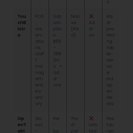
s
Tou
POS
Sub
Nati
iPa
chB
,
scri
ve
Ad
d-
istr
res
ptio
(iPa
d-
pre
o
erv
n
d)
on
ferri
atio
$69
ng
ns,
–
tab
staf
399
le-
f
/m
ser
ma
o +
vic
nag
ad
e
em
d-
ind
ent,
ons
ep
inv
en
ent
de
ory
nts
Op
Gu
Per
Thir
Res
enT
est
-
d-
Limi
tau
abl
-
bo
par
ted
ran