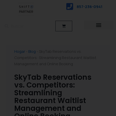
saltar
857-236-0941
al
contenido
Buscar
Buscar
Carro
Hogar
-
Blog
-
SkyTab Reservations vs.
Competitors: Streamlining Restaurant Waitlist
Management and Online Booking
SkyTab Reservations
vs. Competitors:
Streamlining
Restaurant Waitlist
Management and