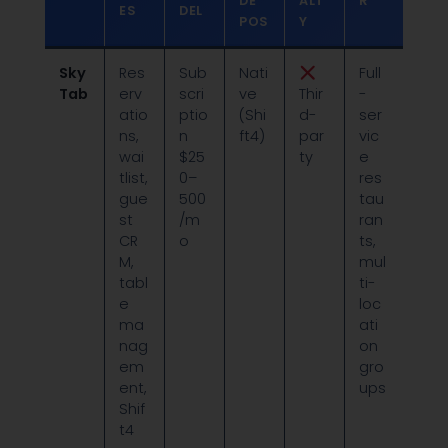
DE
ALT
R
ES
DEL
POS
Y
Sky
Res
Sub
Nati
Full
Tab
erv
scri
ve
Thir
-
atio
ptio
(Shi
d-
ser
ns,
n
ft4)
par
vic
wai
$25
ty
e
tlist,
0–
res
gue
500
tau
st
/m
ran
CR
o
ts,
M,
mul
tabl
ti-
e
loc
ma
ati
nag
on
em
gro
ent,
ups
Shif
t4