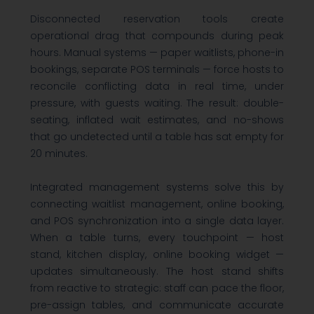
Disconnected reservation tools create
operational drag that compounds during peak
hours. Manual systems — paper waitlists, phone-in
bookings, separate POS terminals — force hosts to
reconcile conflicting data in real time, under
pressure, with guests waiting. The result: double-
seating, inflated wait estimates, and no-shows
that go undetected until a table has sat empty for
20 minutes.
Integrated management systems solve this by
connecting waitlist management, online booking,
and POS synchronization into a single data layer.
When a table turns, every touchpoint — host
stand, kitchen display, online booking widget —
updates simultaneously. The host stand shifts
from reactive to strategic: staff can pace the floor,
pre-assign tables, and communicate accurate