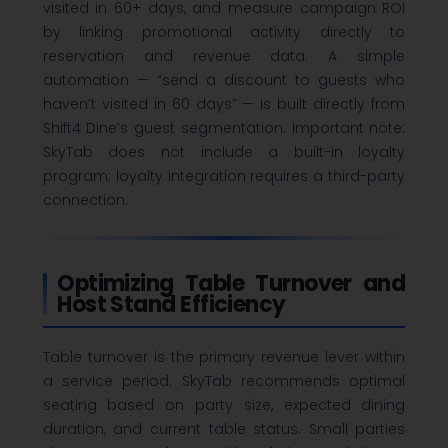
visited in 60+ days, and measure campaign ROI
by linking promotional activity directly to
reservation and revenue data. A simple
automation — “send a discount to guests who
haven’t visited in 60 days” — is built directly from
Shift4 Dine’s guest segmentation. Important note:
SkyTab does not include a built-in loyalty
program; loyalty integration requires a third-party
connection.
Optimizing Table Turnover and
Host Stand Efficiency
Table turnover is the primary revenue lever within
a service period. SkyTab recommends optimal
seating based on party size, expected dining
duration, and current table status. Small parties